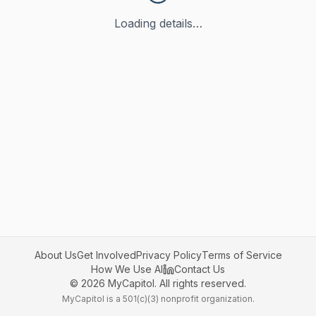
Loading details…
About Us
Get Involved
Privacy Policy
Terms of Service
How We Use AI
Contact Us
©
2026
MyCapitol. All rights reserved.
MyCapitol is a 501(c)(3) nonprofit organization.