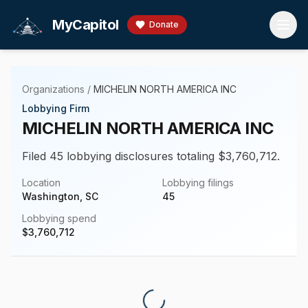
Skip to main content
MyCapitol
Donate
Organizations
/
MICHELIN NORTH AMERICA INC
Lobbying Firm
MICHELIN NORTH AMERICA INC
Filed 45 lobbying disclosures totaling $3,760,712.
Location
Lobbying filings
Washington, SC
45
Lobbying spend
$
3,760,712