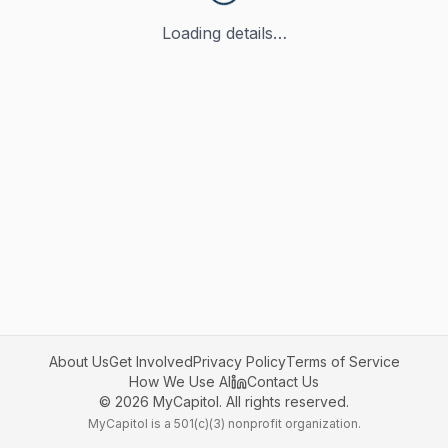
Loading details…
About Us
Get Involved
Privacy Policy
Terms of Service
How We Use AI
Contact Us
©
2026
MyCapitol. All rights reserved.
MyCapitol is a 501(c)(3) nonprofit organization.