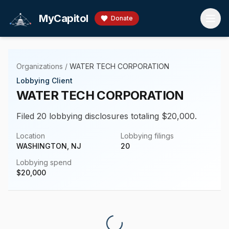
Skip to main content
MyCapitol
Donate
Organizations
/
WATER TECH CORPORATION
Lobbying Client
WATER TECH CORPORATION
Filed 20 lobbying disclosures totaling $20,000.
Location
Lobbying filings
WASHINGTON, NJ
20
Lobbying spend
$
20,000