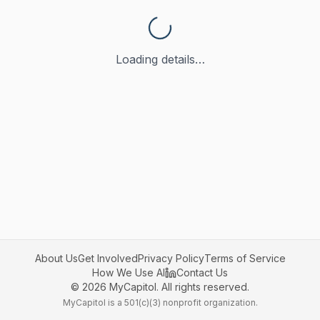
Loading details…
About Us
Get Involved
Privacy Policy
Terms of Service
How We Use AI
Contact Us
©
2026
MyCapitol. All rights reserved.
MyCapitol is a 501(c)(3) nonprofit organization.