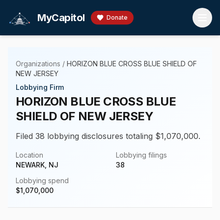
Skip to main content
MyCapitol
Donate
Organizations
/
HORIZON BLUE CROSS BLUE SHIELD OF
NEW JERSEY
Lobbying Firm
HORIZON BLUE CROSS BLUE
SHIELD OF NEW JERSEY
Filed 38 lobbying disclosures totaling $1,070,000.
Location
Lobbying filings
NEWARK, NJ
38
Lobbying spend
$
1,070,000