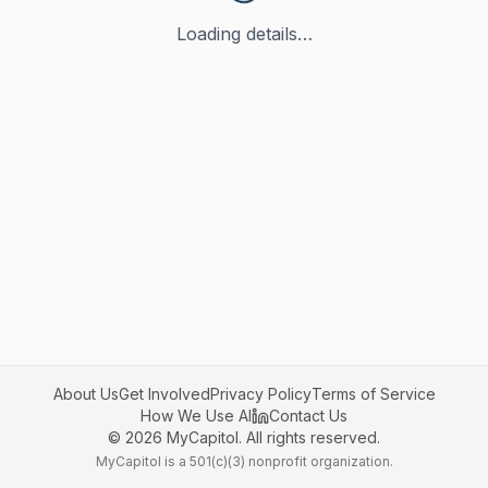
Loading details…
About Us
Get Involved
Privacy Policy
Terms of Service
How We Use AI
Contact Us
©
2026
MyCapitol. All rights reserved.
MyCapitol is a 501(c)(3) nonprofit organization.