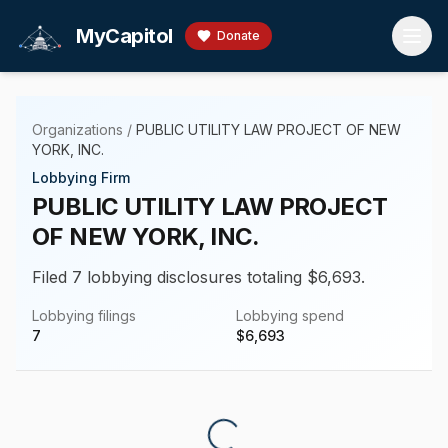
Skip to main content
MyCapitol
Donate
Organizations
/
PUBLIC UTILITY LAW PROJECT OF NEW
YORK, INC.
Lobbying Firm
PUBLIC UTILITY LAW PROJECT
OF NEW YORK, INC.
Filed 7 lobbying disclosures totaling $6,693.
Lobbying filings
Lobbying spend
7
$
6,693