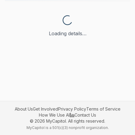
Loading details…
About Us
Get Involved
Privacy Policy
Terms of Service
How We Use AI
Contact Us
©
2026
MyCapitol. All rights reserved.
MyCapitol is a 501(c)(3) nonprofit organization.