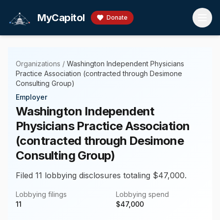
Skip to main content
MyCapitol
Donate
Organizations
/
Washington Independent Physicians
Practice Association (contracted through Desimone
Consulting Group)
Employer
Washington Independent
Physicians Practice Association
(contracted through Desimone
Consulting Group)
Filed 11 lobbying disclosures totaling $47,000.
Lobbying filings
Lobbying spend
11
$
47,000