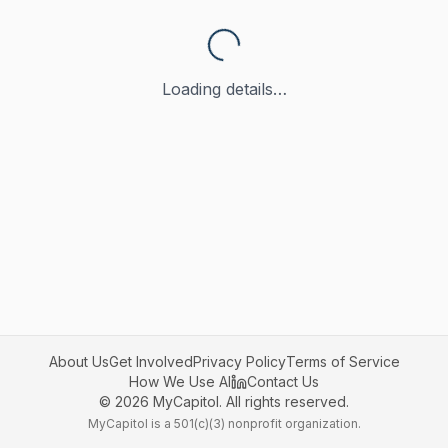
Loading details…
About Us
Get Involved
Privacy Policy
Terms of Service
How We Use AI
Contact Us
©
2026
MyCapitol. All rights reserved.
MyCapitol is a 501(c)(3) nonprofit organization.