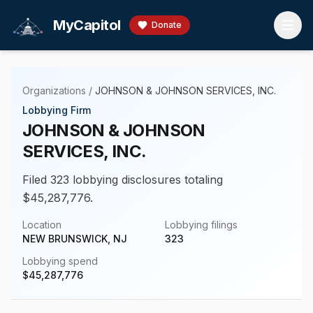
Skip to main content
MyCapitol
Donate
Organizations
/
JOHNSON & JOHNSON SERVICES, INC.
Lobbying Firm
JOHNSON & JOHNSON
SERVICES, INC.
Filed 323 lobbying disclosures totaling
$45,287,776.
Location
Lobbying filings
NEW BRUNSWICK, NJ
323
Lobbying spend
$
45,287,776