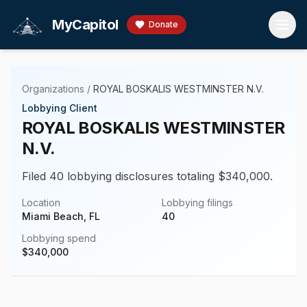
Skip to main content
MyCapitol
Donate
Organizations
/
ROYAL BOSKALIS WESTMINSTER N.V.
Lobbying Client
ROYAL BOSKALIS WESTMINSTER
N.V.
Filed 40 lobbying disclosures totaling $340,000.
Location
Lobbying filings
Miami Beach, FL
40
Lobbying spend
$
340,000