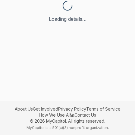
Loading details…
About Us
Get Involved
Privacy Policy
Terms of Service
How We Use AI
Contact Us
©
2026
MyCapitol. All rights reserved.
MyCapitol is a 501(c)(3) nonprofit organization.