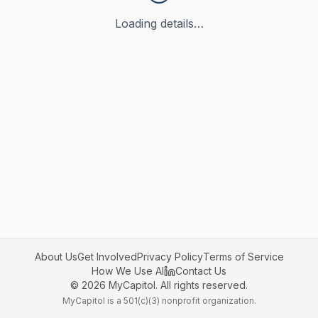
Loading details…
About Us
Get Involved
Privacy Policy
Terms of Service
How We Use AI
Contact Us
©
2026
MyCapitol. All rights reserved.
MyCapitol is a 501(c)(3) nonprofit organization.