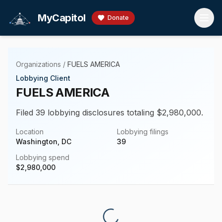
Skip to main content
MyCapitol
Donate
Organizations
/
FUELS AMERICA
Lobbying Client
FUELS AMERICA
Filed 39 lobbying disclosures totaling $2,980,000.
Location
Lobbying filings
Washington, DC
39
Lobbying spend
$
2,980,000