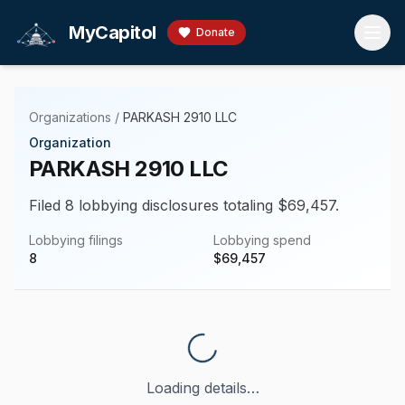
Skip to main content
MyCapitol
Donate
Organizations
/
PARKASH 2910 LLC
Organization
PARKASH 2910 LLC
Filed 8 lobbying disclosures totaling $69,457.
Lobbying filings
Lobbying spend
8
$
69,457
Loading details…