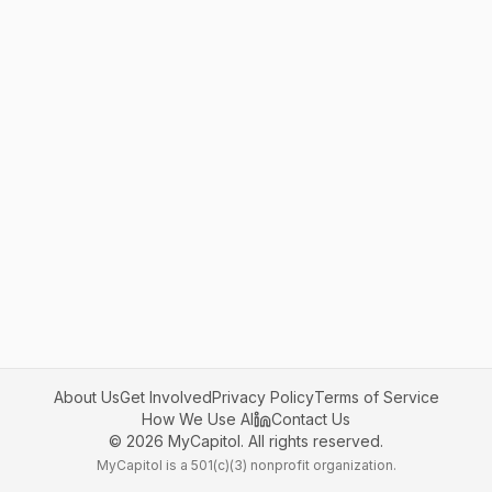
About Us
Get Involved
Privacy Policy
Terms of Service
How We Use AI
Contact Us
©
2026
MyCapitol. All rights reserved.
MyCapitol is a 501(c)(3) nonprofit organization.