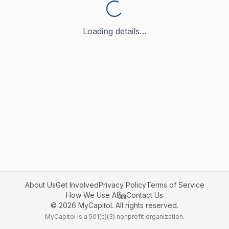
Loading details…
About Us
Get Involved
Privacy Policy
Terms of Service
How We Use AI
Contact Us
©
2026
MyCapitol. All rights reserved.
MyCapitol is a 501(c)(3) nonprofit organization.