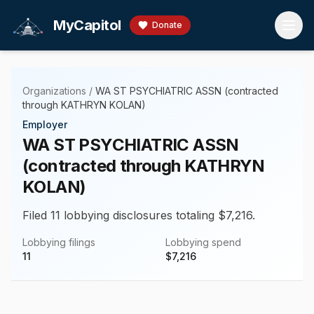
Skip to main content
MyCapitol
Donate
Organizations
/
WA ST PSYCHIATRIC ASSN (contracted
through KATHRYN KOLAN)
Employer
WA ST PSYCHIATRIC ASSN
(contracted through KATHRYN
KOLAN)
Filed 11 lobbying disclosures totaling $7,216.
Lobbying filings
Lobbying spend
11
$
7,216