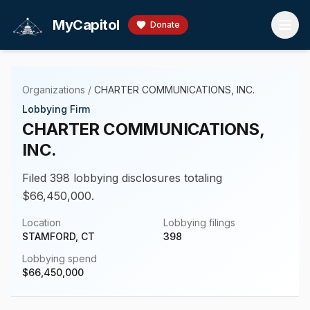
Skip to main content
MyCapitol
Donate
Organizations
/
CHARTER COMMUNICATIONS, INC.
Lobbying Firm
CHARTER COMMUNICATIONS,
INC.
Filed 398 lobbying disclosures totaling
$66,450,000.
Location
Lobbying filings
STAMFORD, CT
398
Lobbying spend
$
66,450,000