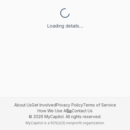
Loading details…
About Us
Get Involved
Privacy Policy
Terms of Service
How We Use AI
Contact Us
©
2026
MyCapitol. All rights reserved.
MyCapitol is a 501(c)(3) nonprofit organization.