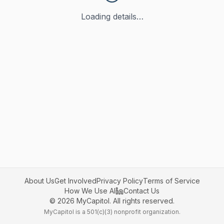
Loading details…
About Us
Get Involved
Privacy Policy
Terms of Service
How We Use AI
Contact Us
©
2026
MyCapitol. All rights reserved.
MyCapitol is a 501(c)(3) nonprofit organization.