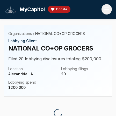
Skip to main content
MyCapitol
Donate
Organizations
/
NATIONAL CO+OP GROCERS
Lobbying Client
NATIONAL CO+OP GROCERS
Filed 20 lobbying disclosures totaling $200,000.
Location
Lobbying filings
Alexandria, IA
20
Lobbying spend
$
200,000