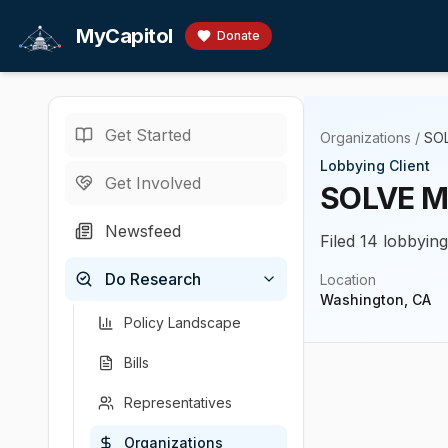
Skip to main content
MyCapitol
Donate
Get Started
Organizations
/
SOL
Lobbying Client
Get Involved
SOLVE ME
Newsfeed
Filed 14 lobbyin
Do Research
Location
Washington, CA
Policy Landscape
Bills
Representatives
Organizations