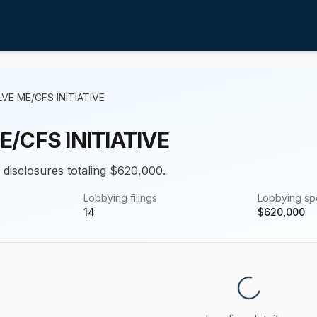
VE ME/CFS INITIATIVE
/CFS INITIATIVE
g disclosures totaling $620,000.
Lobbying filings
Lobbying s
14
$
620,000