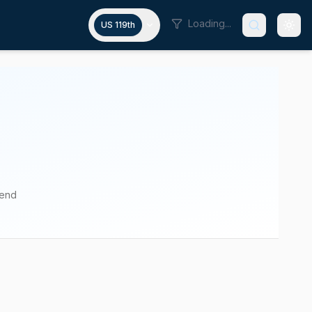
Loading...
US 119th
pend