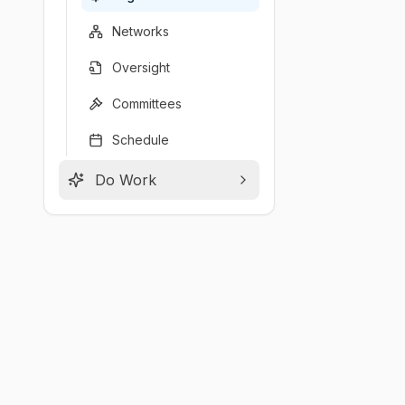
Networks
Oversight
Committees
Schedule
Do Work