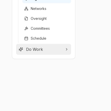
Networks
Oversight
Committees
Schedule
Do Work