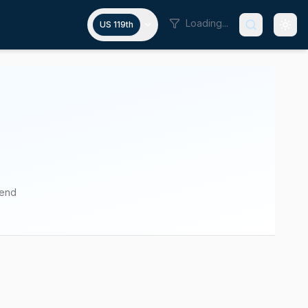
Loading...
US 119th
pend