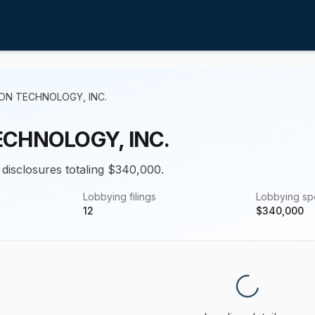
ON TECHNOLOGY, INC.
ECHNOLOGY, INC.
 disclosures totaling $340,000.
Lobbying filings
Lobbying s
12
$
340,000