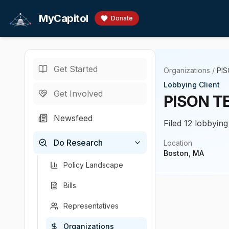
Skip to main content
MyCapitol
Donate
Get Started
Organizations
/
PIS
Lobbying Client
Get Involved
PISON T
Newsfeed
Filed 12 lobbying
Do Research
Location
Boston, MA
Policy Landscape
Bills
Representatives
Organizations