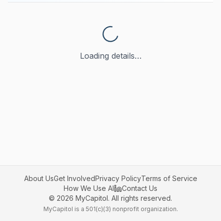
Loading details…
About Us
Get Involved
Privacy Policy
Terms of Service
How We Use AI
Contact Us
©
2026
MyCapitol. All rights reserved.
MyCapitol is a 501(c)(3) nonprofit organization.