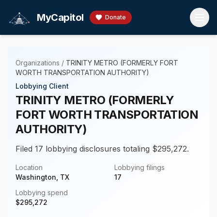
Skip to main content
MyCapitol
Donate
Organizations
/
TRINITY METRO (FORMERLY FORT
WORTH TRANSPORTATION AUTHORITY)
Lobbying Client
TRINITY METRO (FORMERLY
FORT WORTH TRANSPORTATION
AUTHORITY)
Filed 17 lobbying disclosures totaling $295,272.
Location
Lobbying filings
Washington, TX
17
Lobbying spend
$
295,272