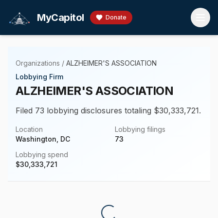
Skip to main content
MyCapitol
Donate
Organizations
/
ALZHEIMER'S ASSOCIATION
Lobbying Firm
ALZHEIMER'S ASSOCIATION
Filed 73 lobbying disclosures totaling $30,333,721.
Location
Lobbying filings
Washington, DC
73
Lobbying spend
$
30,333,721