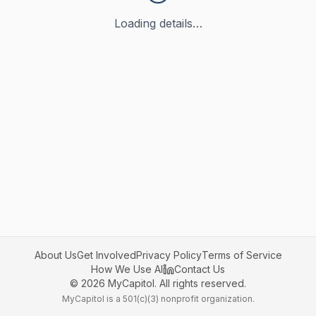
Loading details…
About Us
Get Involved
Privacy Policy
Terms of Service
How We Use AI
Contact Us
©
2026
MyCapitol. All rights reserved.
MyCapitol is a 501(c)(3) nonprofit organization.