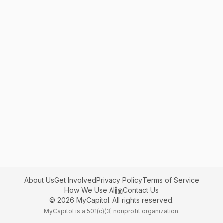
About Us
Get Involved
Privacy Policy
Terms of Service
How We Use AI
Contact Us
©
2026
MyCapitol. All rights reserved.
MyCapitol is a 501(c)(3) nonprofit organization.