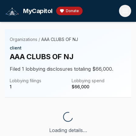
Skip to main content
MyCapitol
Donate
Organizations
/
AAA CLUBS OF NJ
client
AAA CLUBS OF NJ
Filed 1 lobbying disclosures totaling $66,000.
Lobbying filings
Lobbying spend
1
$
66,000
Loading details…