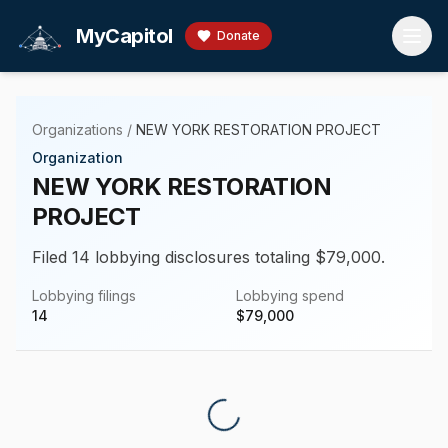
Skip to main content
MyCapitol
Donate
Organizations
/
NEW YORK RESTORATION PROJECT
Organization
NEW YORK RESTORATION
PROJECT
Filed 14 lobbying disclosures totaling $79,000.
Lobbying filings
Lobbying spend
14
$
79,000