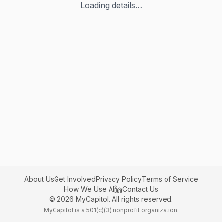
Loading details…
About Us
Get Involved
Privacy Policy
Terms of Service
How We Use AI
Contact Us
©
2026
MyCapitol. All rights reserved.
MyCapitol is a 501(c)(3) nonprofit organization.