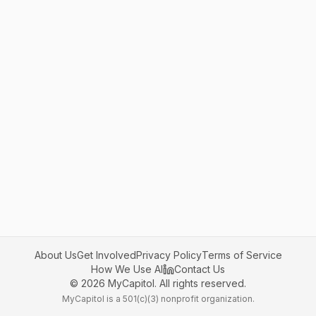
About Us
Get Involved
Privacy Policy
Terms of Service
How We Use AI
Contact Us
©
2026
MyCapitol. All rights reserved.
MyCapitol is a 501(c)(3) nonprofit organization.