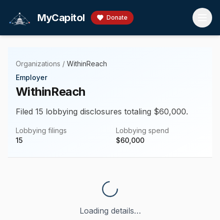
Skip to main content
MyCapitol
Donate
Organizations
/
WithinReach
Employer
WithinReach
Filed 15 lobbying disclosures totaling $60,000.
Lobbying filings
Lobbying spend
15
$
60,000
Loading details…