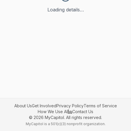
Loading details…
About Us
Get Involved
Privacy Policy
Terms of Service
How We Use AI
Contact Us
©
2026
MyCapitol. All rights reserved.
MyCapitol is a 501(c)(3) nonprofit organization.