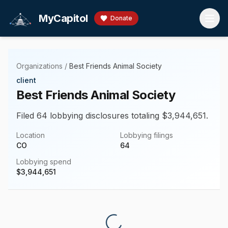
Skip to main content
MyCapitol
Donate
Organizations
/
Best Friends Animal Society
client
Best Friends Animal Society
Filed 64 lobbying disclosures totaling $3,944,651.
Location
Lobbying filings
CO
64
Lobbying spend
$
3,944,651