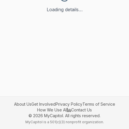
Loading details…
About Us
Get Involved
Privacy Policy
Terms of Service
How We Use AI
Contact Us
©
2026
MyCapitol. All rights reserved.
MyCapitol is a 501(c)(3) nonprofit organization.