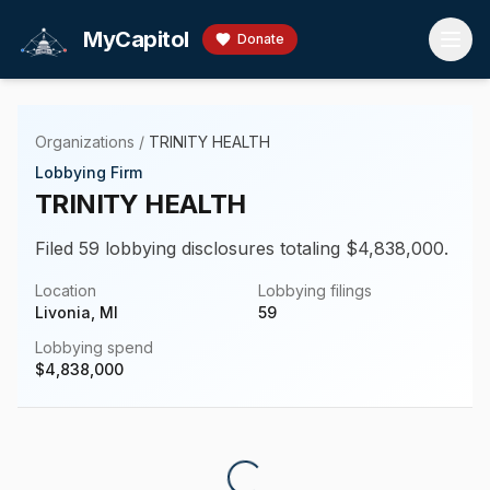
Skip to main content
MyCapitol
Donate
Organizations
/
TRINITY HEALTH
Lobbying Firm
TRINITY HEALTH
Filed 59 lobbying disclosures totaling $4,838,000.
Location
Lobbying filings
Livonia, MI
59
Lobbying spend
$
4,838,000