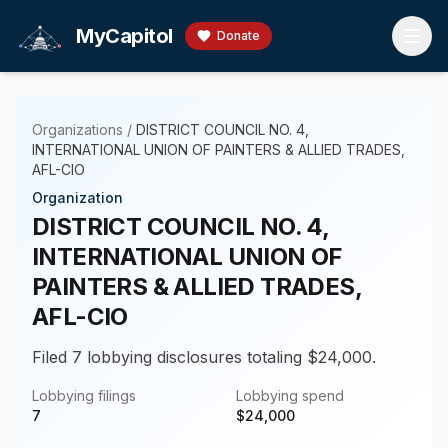
Skip to main content
MyCapitol
Donate
Organizations
/
DISTRICT COUNCIL NO. 4,
INTERNATIONAL UNION OF PAINTERS & ALLIED TRADES,
AFL-CIO
Organization
DISTRICT COUNCIL NO. 4,
INTERNATIONAL UNION OF
PAINTERS & ALLIED TRADES,
AFL-CIO
Filed 7 lobbying disclosures totaling $24,000.
Lobbying filings
Lobbying spend
7
$
24,000