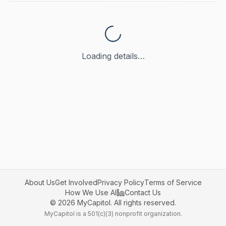
Loading details…
About Us
Get Involved
Privacy Policy
Terms of Service
How We Use AI
Contact Us
©
2026
MyCapitol. All rights reserved.
MyCapitol is a 501(c)(3) nonprofit organization.