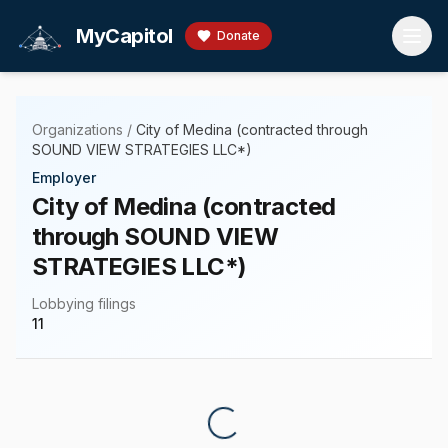
Skip to main content
MyCapitol
Donate
Organizations
/
City of Medina (contracted through
SOUND VIEW STRATEGIES LLC*)
Employer
City of Medina (contracted
through SOUND VIEW
STRATEGIES LLC*)
Lobbying filings
11