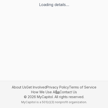
Loading details…
About Us
Get Involved
Privacy Policy
Terms of Service
How We Use AI
Contact Us
©
2026
MyCapitol. All rights reserved.
MyCapitol is a 501(c)(3) nonprofit organization.