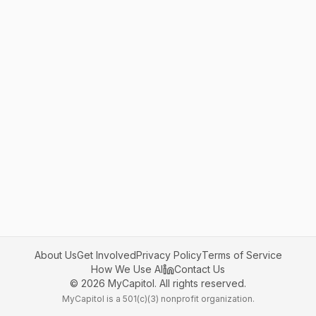
About Us
Get Involved
Privacy Policy
Terms of Service
How We Use AI
Contact Us
©
2026
MyCapitol. All rights reserved.
MyCapitol is a 501(c)(3) nonprofit organization.