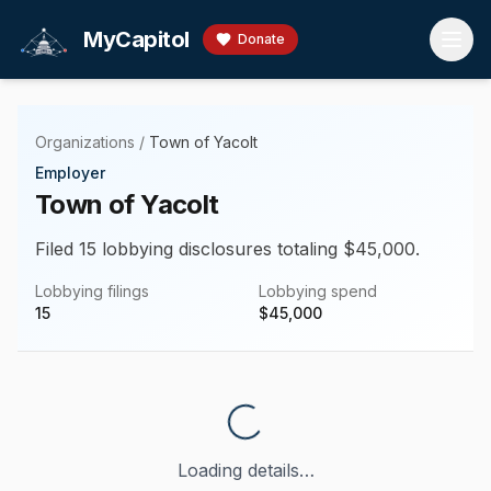
Skip to main content
MyCapitol
Donate
Organizations
/
Town of Yacolt
Employer
Town of Yacolt
Filed 15 lobbying disclosures totaling $45,000.
Lobbying filings
Lobbying spend
15
$
45,000
Loading details…