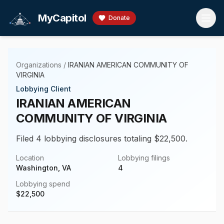
Skip to main content
MyCapitol
Donate
Organizations
/
IRANIAN AMERICAN COMMUNITY OF
VIRGINIA
Lobbying Client
IRANIAN AMERICAN
COMMUNITY OF VIRGINIA
Filed 4 lobbying disclosures totaling $22,500.
Location
Lobbying filings
Washington, VA
4
Lobbying spend
$
22,500