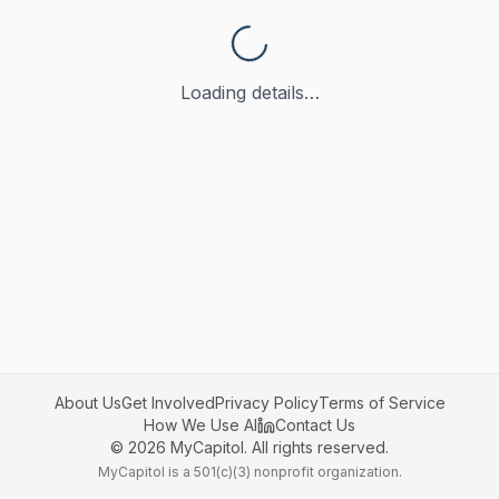
Loading details…
About Us
Get Involved
Privacy Policy
Terms of Service
How We Use AI
Contact Us
©
2026
MyCapitol. All rights reserved.
MyCapitol is a 501(c)(3) nonprofit organization.