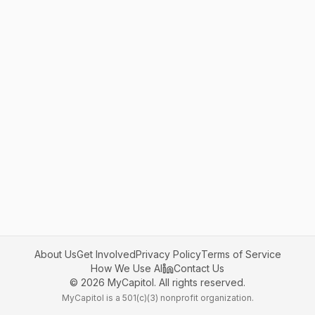
About Us
Get Involved
Privacy Policy
Terms of Service
How We Use AI
Contact Us
©
2026
MyCapitol. All rights reserved.
MyCapitol is a 501(c)(3) nonprofit organization.