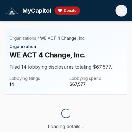
Skip to main content
MyCapitol
Donate
Organizations
/
WE ACT 4 Change, Inc.
Organization
WE ACT 4 Change, Inc.
Filed 14 lobbying disclosures totaling $67,577.
Lobbying filings
Lobbying spend
14
$
67,577
Loading details…