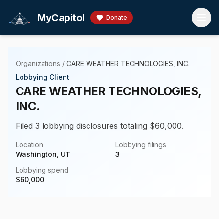
Skip to main content
MyCapitol
Donate
Organizations
/
CARE WEATHER TECHNOLOGIES, INC.
Lobbying Client
CARE WEATHER TECHNOLOGIES,
INC.
Filed 3 lobbying disclosures totaling $60,000.
Location
Lobbying filings
Washington, UT
3
Lobbying spend
$
60,000