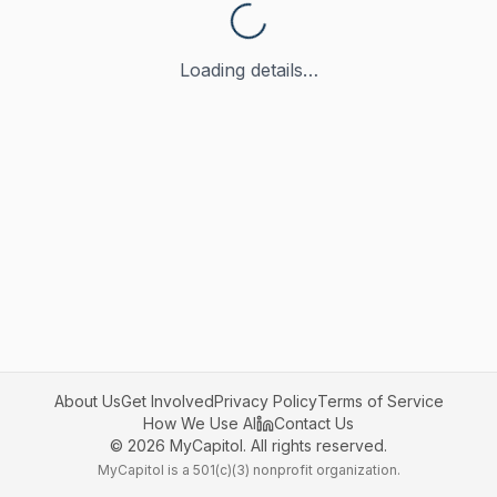
Loading details…
About Us
Get Involved
Privacy Policy
Terms of Service
How We Use AI
Contact Us
©
2026
MyCapitol. All rights reserved.
MyCapitol is a 501(c)(3) nonprofit organization.