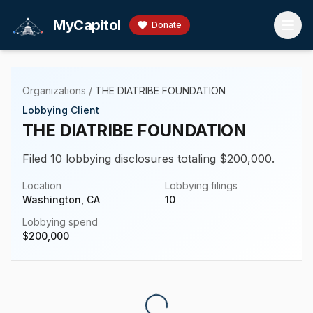
Skip to main content
MyCapitol
Donate
Organizations
/
THE DIATRIBE FOUNDATION
Lobbying Client
THE DIATRIBE FOUNDATION
Filed 10 lobbying disclosures totaling $200,000.
Location
Lobbying filings
Washington, CA
10
Lobbying spend
$
200,000