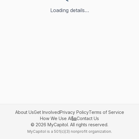
Loading details…
About Us
Get Involved
Privacy Policy
Terms of Service
How We Use AI
Contact Us
©
2026
MyCapitol. All rights reserved.
MyCapitol is a 501(c)(3) nonprofit organization.