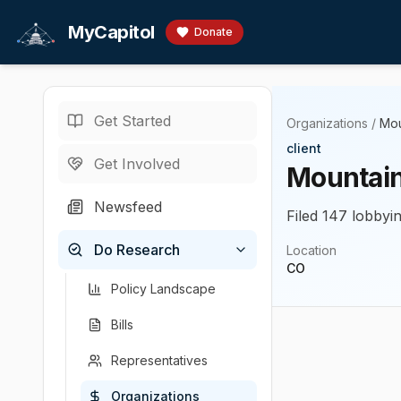
Skip to main content
MyCapitol
Donate
Get Started
Organizations
/
Mou
client
Get Involved
Mountain 
Newsfeed
Filed 147 lobbyin
Do Research
Location
CO
Policy Landscape
Bills
Representatives
Organizations