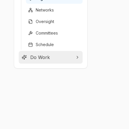
Networks
Oversight
Committees
Schedule
Do Work