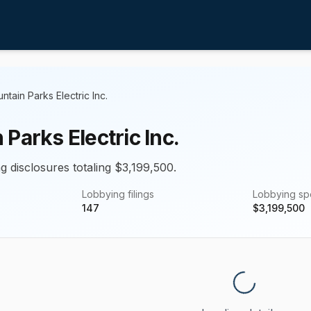
ntain Parks Electric Inc.
Parks Electric Inc.
g disclosures totaling $3,199,500.
Lobbying filings
Lobbying s
147
$
3,199,500