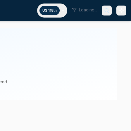
Loading...
US 119th
pend