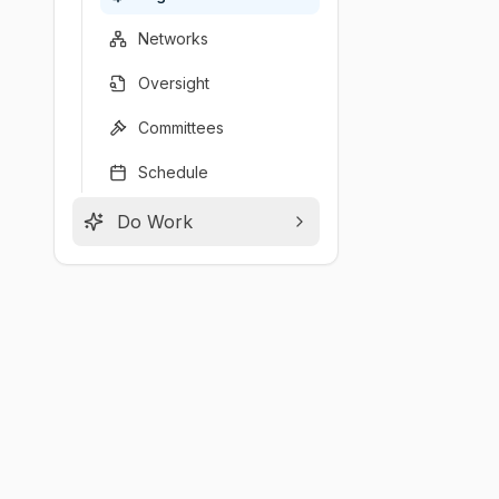
Networks
Oversight
Committees
Schedule
Do Work