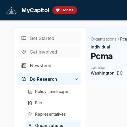
Skip to main content
MyCapitol
Donate
Get Started
Organizations
/
Pc
Individual
Get Involved
Pcma
Newsfeed
Location
Washington, DC
Do Research
Policy Landscape
Bills
Representatives
Organizations