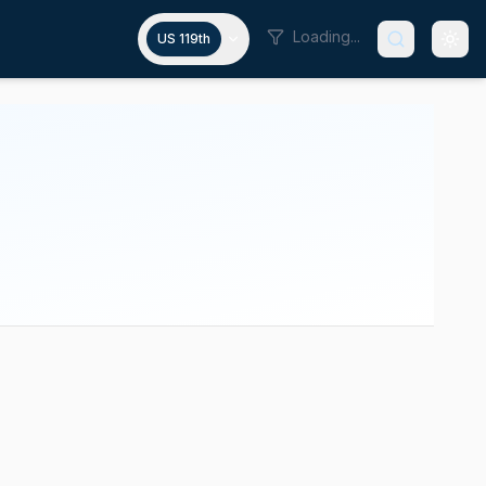
Loading...
US 119th