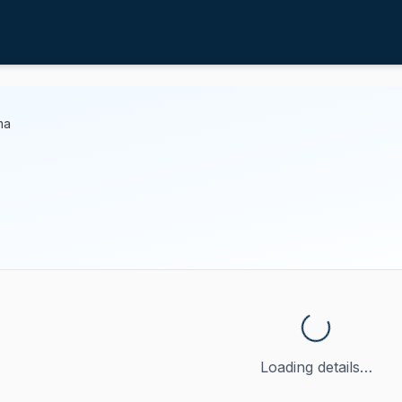
ma
Loading details…