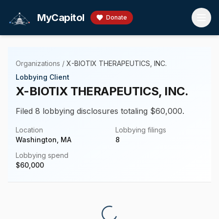
Skip to main content
MyCapitol
Donate
Organizations
/
X-BIOTIX THERAPEUTICS, INC.
Lobbying Client
X-BIOTIX THERAPEUTICS, INC.
Filed 8 lobbying disclosures totaling $60,000.
Location
Lobbying filings
Washington, MA
8
Lobbying spend
$
60,000