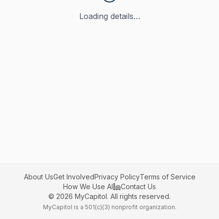
Loading details…
About Us
Get Involved
Privacy Policy
Terms of Service
How We Use AI
Contact Us
©
2026
MyCapitol. All rights reserved.
MyCapitol is a 501(c)(3) nonprofit organization.