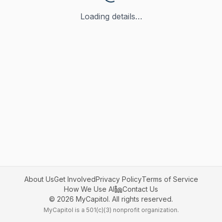
Loading details…
About Us
Get Involved
Privacy Policy
Terms of Service
How We Use AI
Contact Us
©
2026
MyCapitol. All rights reserved.
MyCapitol is a 501(c)(3) nonprofit organization.