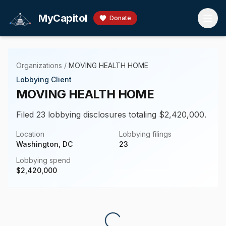
Skip to main content
MyCapitol
Donate
Organizations
/
MOVING HEALTH HOME
Lobbying Client
MOVING HEALTH HOME
Filed 23 lobbying disclosures totaling $2,420,000.
Location
Lobbying filings
Washington, DC
23
Lobbying spend
$
2,420,000