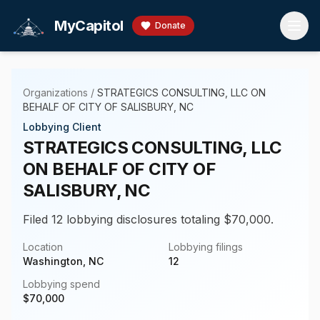
Skip to main content
MyCapitol
Donate
Organizations
/
STRATEGICS CONSULTING, LLC ON
BEHALF OF CITY OF SALISBURY, NC
Lobbying Client
STRATEGICS CONSULTING, LLC
ON BEHALF OF CITY OF
SALISBURY, NC
Filed 12 lobbying disclosures totaling $70,000.
Location
Lobbying filings
Washington, NC
12
Lobbying spend
$
70,000