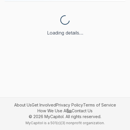
Loading details…
About Us
Get Involved
Privacy Policy
Terms of Service
How We Use AI
Contact Us
©
2026
MyCapitol. All rights reserved.
MyCapitol is a 501(c)(3) nonprofit organization.