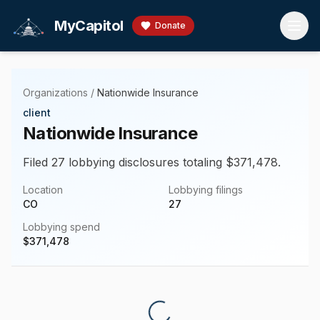
Skip to main content
MyCapitol
Donate
Organizations
/
Nationwide Insurance
client
Nationwide Insurance
Filed 27 lobbying disclosures totaling $371,478.
Location
Lobbying filings
CO
27
Lobbying spend
$
371,478