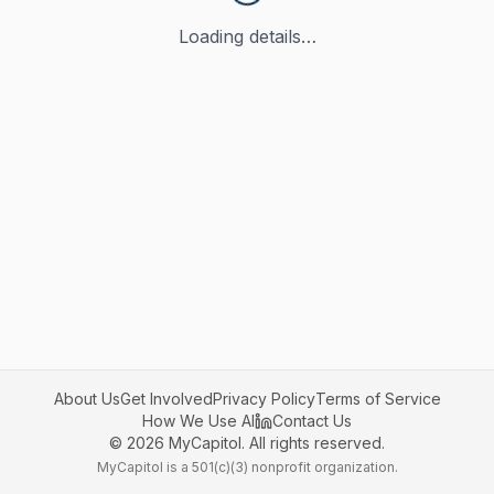
Loading details…
About Us
Get Involved
Privacy Policy
Terms of Service
How We Use AI
Contact Us
©
2026
MyCapitol. All rights reserved.
MyCapitol is a 501(c)(3) nonprofit organization.