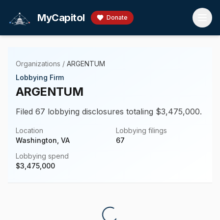
Skip to main content
MyCapitol
Donate
Organizations
/
ARGENTUM
Lobbying Firm
ARGENTUM
Filed 67 lobbying disclosures totaling $3,475,000.
Location
Lobbying filings
Washington, VA
67
Lobbying spend
$
3,475,000