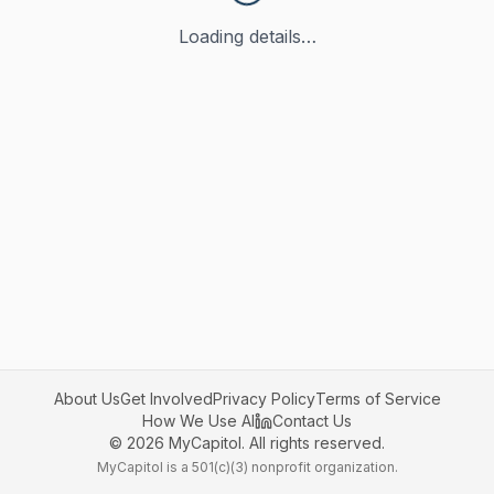
Loading details…
About Us
Get Involved
Privacy Policy
Terms of Service
How We Use AI
Contact Us
©
2026
MyCapitol. All rights reserved.
MyCapitol is a 501(c)(3) nonprofit organization.