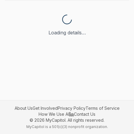
Loading details…
About Us
Get Involved
Privacy Policy
Terms of Service
How We Use AI
Contact Us
©
2026
MyCapitol. All rights reserved.
MyCapitol is a 501(c)(3) nonprofit organization.