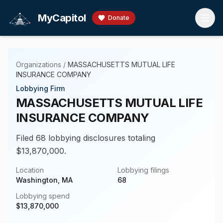
Skip to main content
MyCapitol
Donate
Organizations
/
MASSACHUSETTS MUTUAL LIFE
INSURANCE COMPANY
Lobbying Firm
MASSACHUSETTS MUTUAL LIFE
INSURANCE COMPANY
Filed 68 lobbying disclosures totaling
$13,870,000.
Location
Lobbying filings
Washington, MA
68
Lobbying spend
$
13,870,000