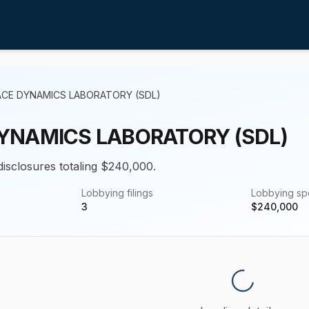
ACE DYNAMICS LABORATORY (SDL)
YNAMICS LABORATORY (SDL)
 disclosures totaling $240,000.
Lobbying filings
Lobbying s
3
$
240,000