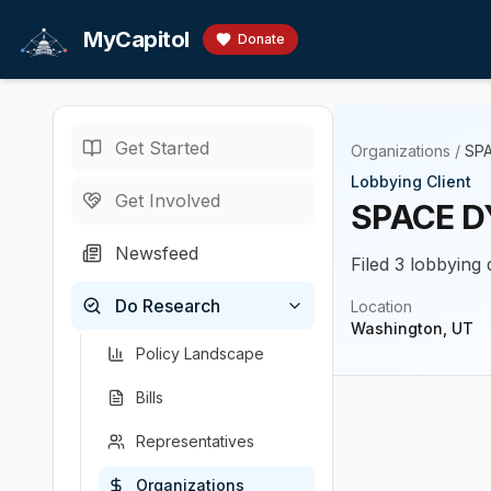
Skip to main content
MyCapitol
Donate
Get Started
Organizations
/
SP
Lobbying Client
Get Involved
SPACE D
Newsfeed
Filed 3 lobbying
Do Research
Location
Washington, UT
Policy Landscape
Bills
Representatives
Organizations