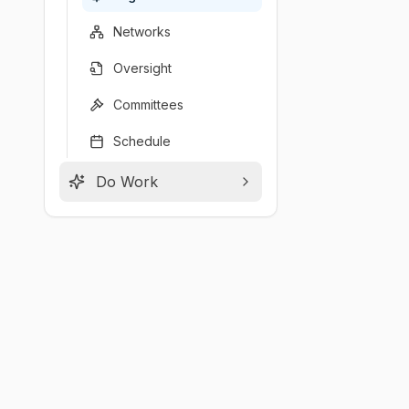
Networks
Oversight
Committees
Schedule
Do Work