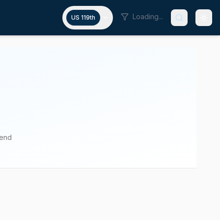
Loading...
US 119th
pend