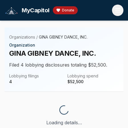
Skip to main content
MyCapitol
Donate
Organizations
/
GINA GIBNEY DANCE, INC.
Organization
GINA GIBNEY DANCE, INC.
Filed 4 lobbying disclosures totaling $52,500.
Lobbying filings
Lobbying spend
4
$
52,500
Loading details…