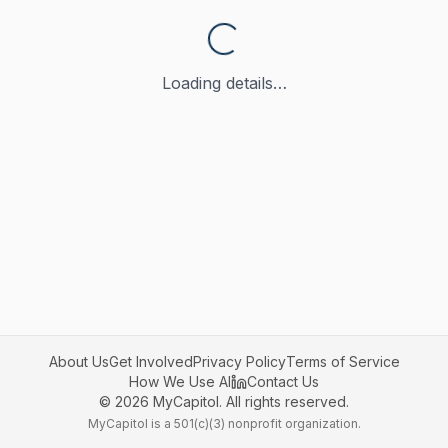
Loading details…
About Us
Get Involved
Privacy Policy
Terms of Service
How We Use AI
Contact Us
©
2026
MyCapitol. All rights reserved.
MyCapitol is a 501(c)(3) nonprofit organization.