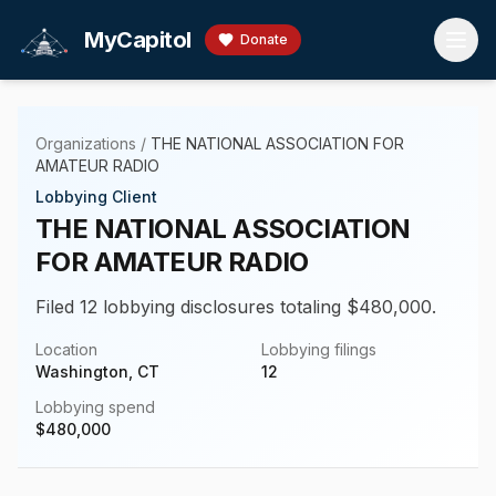
Skip to main content
MyCapitol
Donate
Organizations
/
THE NATIONAL ASSOCIATION FOR
AMATEUR RADIO
Lobbying Client
THE NATIONAL ASSOCIATION
FOR AMATEUR RADIO
Filed 12 lobbying disclosures totaling $480,000.
Location
Lobbying filings
Washington, CT
12
Lobbying spend
$
480,000