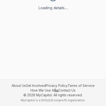
Loading details…
About Us
Get Involved
Privacy Policy
Terms of Service
How We Use AI
Contact Us
©
2026
MyCapitol. All rights reserved.
MyCapitol is a 501(c)(3) nonprofit organization.