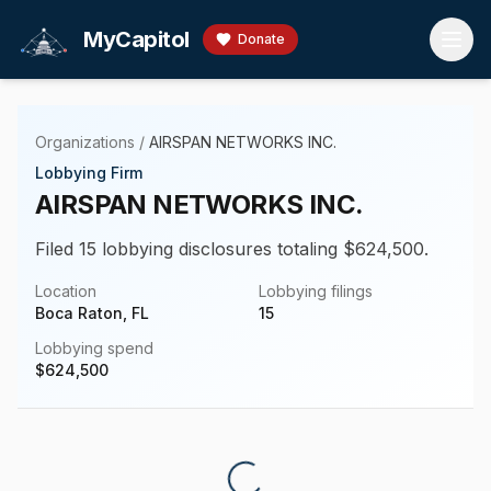
Skip to main content
MyCapitol
Donate
Organizations
/
AIRSPAN NETWORKS INC.
Lobbying Firm
AIRSPAN NETWORKS INC.
Filed 15 lobbying disclosures totaling $624,500.
Location
Lobbying filings
Boca Raton, FL
15
Lobbying spend
$
624,500