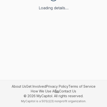
Loading details…
About Us
Get Involved
Privacy Policy
Terms of Service
How We Use AI
Contact Us
©
2026
MyCapitol. All rights reserved.
MyCapitol is a 501(c)(3) nonprofit organization.