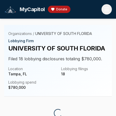
Skip to main content
MyCapitol
Donate
Organizations
/
UNIVERSITY OF SOUTH FLORIDA
Lobbying Firm
UNIVERSITY OF SOUTH FLORIDA
Filed 18 lobbying disclosures totaling $780,000.
Location
Lobbying filings
Tampa, FL
18
Lobbying spend
$
780,000