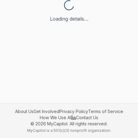
Loading details…
About Us
Get Involved
Privacy Policy
Terms of Service
How We Use AI
Contact Us
©
2026
MyCapitol. All rights reserved.
MyCapitol is a 501(c)(3) nonprofit organization.