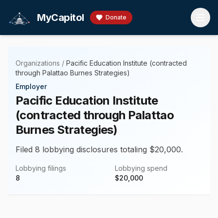
Skip to main content
MyCapitol
Donate
Organizations
/
Pacific Education Institute (contracted
through Palattao Burnes Strategies)
Employer
Pacific Education Institute
(contracted through Palattao
Burnes Strategies)
Filed 8 lobbying disclosures totaling $20,000.
Lobbying filings
Lobbying spend
8
$
20,000