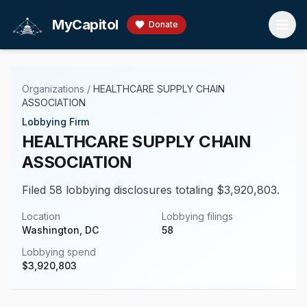
Skip to main content
MyCapitol
Donate
Organizations
/
HEALTHCARE SUPPLY CHAIN
ASSOCIATION
Lobbying Firm
HEALTHCARE SUPPLY CHAIN
ASSOCIATION
Filed 58 lobbying disclosures totaling $3,920,803.
Location
Lobbying filings
Washington, DC
58
Lobbying spend
$
3,920,803