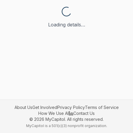
Loading details…
About Us
Get Involved
Privacy Policy
Terms of Service
How We Use AI
Contact Us
©
2026
MyCapitol. All rights reserved.
MyCapitol is a 501(c)(3) nonprofit organization.