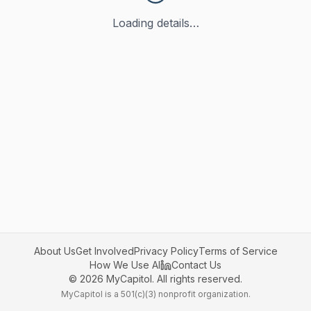
Loading details…
About Us
Get Involved
Privacy Policy
Terms of Service
How We Use AI
Contact Us
©
2026
MyCapitol. All rights reserved.
MyCapitol is a 501(c)(3) nonprofit organization.