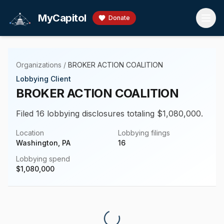
Skip to main content
MyCapitol
Donate
Organizations
/
BROKER ACTION COALITION
Lobbying Client
BROKER ACTION COALITION
Filed 16 lobbying disclosures totaling $1,080,000.
Location
Lobbying filings
Washington, PA
16
Lobbying spend
$
1,080,000