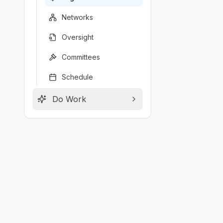
Networks
Oversight
Committees
Schedule
Do Work