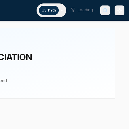
Loading...
US 119th
CIATION
pend