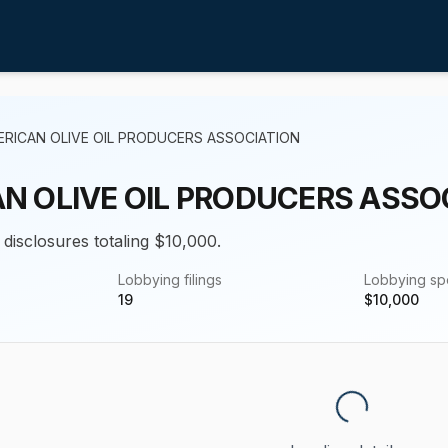
ERICAN OLIVE OIL PRODUCERS ASSOCIATION
N OLIVE OIL PRODUCERS ASSO
 disclosures totaling $10,000.
Lobbying filings
Lobbying s
19
$
10,000