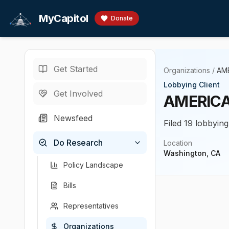
Skip to main content
MyCapitol
Donate
Get Started
Organizations
/
AM
Lobbying Client
Get Involved
AMERICA
Newsfeed
Filed 19 lobbying
Do Research
Location
Washington, CA
Policy Landscape
Bills
Representatives
Organizations