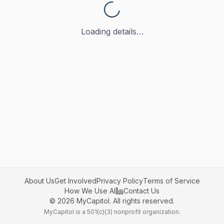
Loading details…
About Us
Get Involved
Privacy Policy
Terms of Service
How We Use AI
Contact Us
©
2026
MyCapitol. All rights reserved.
MyCapitol is a 501(c)(3) nonprofit organization.