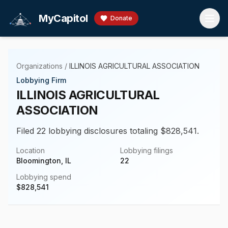
Skip to main content
MyCapitol
Donate
Organizations
/
ILLINOIS AGRICULTURAL ASSOCIATION
Lobbying Firm
ILLINOIS AGRICULTURAL
ASSOCIATION
Filed 22 lobbying disclosures totaling $828,541.
Location
Lobbying filings
Bloomington, IL
22
Lobbying spend
$
828,541