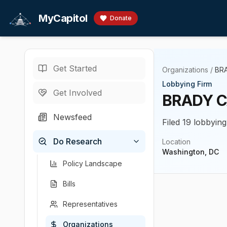
Skip to main content
MyCapitol
Donate
Get Started
Organizations
/
BR
Lobbying Firm
Get Involved
BRADY C
Newsfeed
Filed 19 lobbying
Do Research
Location
Washington, DC
Policy Landscape
Bills
Representatives
Organizations