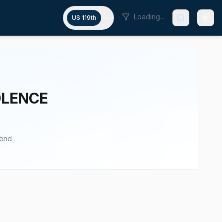
Loading...
US 119th
OLENCE
pend