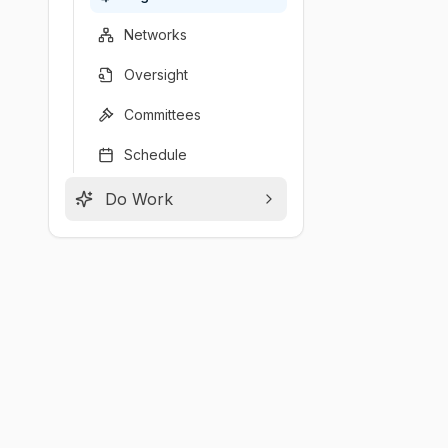
Networks
Oversight
Committees
Schedule
Do Work