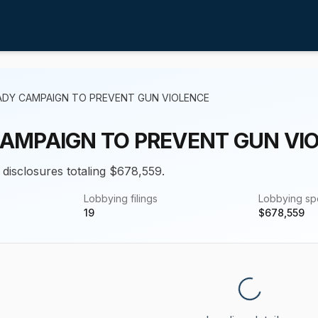
ADY CAMPAIGN TO PREVENT GUN VIOLENCE
AMPAIGN TO PREVENT GUN VI
 disclosures totaling $678,559.
Lobbying filings
Lobbying s
19
$
678,559