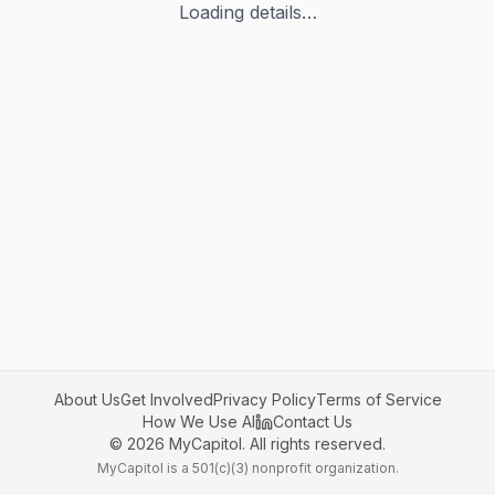
Loading details…
About Us
Get Involved
Privacy Policy
Terms of Service
How We Use AI
Contact Us
©
2026
MyCapitol. All rights reserved.
MyCapitol is a 501(c)(3) nonprofit organization.