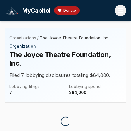
Skip to main content
MyCapitol
Donate
Organizations
/
The Joyce Theatre Foundation, Inc.
Organization
The Joyce Theatre Foundation,
Inc.
Filed 7 lobbying disclosures totaling $84,000.
Lobbying filings
Lobbying spend
7
$
84,000