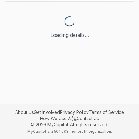
Loading details…
About Us
Get Involved
Privacy Policy
Terms of Service
How We Use AI
Contact Us
©
2026
MyCapitol. All rights reserved.
MyCapitol is a 501(c)(3) nonprofit organization.