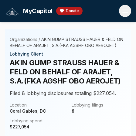
Skip to main content
MyCapitol
Donate
Organizations
/
AKIN GUMP STRAUSS HAUER & FELD ON
BEHALF OF ARAJET, S.A.(FKA AGSHF OBO AEROJET)
Lobbying Client
AKIN GUMP STRAUSS HAUER &
FELD ON BEHALF OF ARAJET,
S.A.(FKA AGSHF OBO AEROJET)
Filed 8 lobbying disclosures totaling $227,054.
Location
Lobbying filings
Coral Gables, DC
8
Lobbying spend
$
227,054