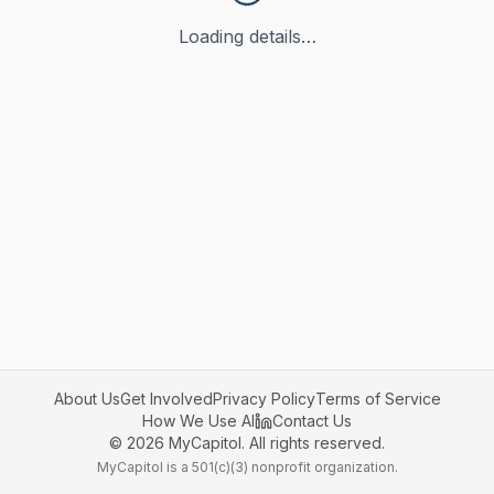
Loading details…
About Us
Get Involved
Privacy Policy
Terms of Service
How We Use AI
Contact Us
©
2026
MyCapitol. All rights reserved.
MyCapitol is a 501(c)(3) nonprofit organization.