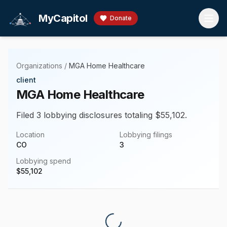
Skip to main content
MyCapitol
Donate
Organizations
/
MGA Home Healthcare
client
MGA Home Healthcare
Filed 3 lobbying disclosures totaling $55,102.
Location
Lobbying filings
CO
3
Lobbying spend
$
55,102